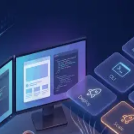
kills？讀完這篇我重新整理了自己的 skill