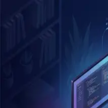
Skip to main content
Blog
Archive
Tags
About
Search
K
Posts tagged "
claude-code
"
1
post
Anthropic 內部怎麼用 Claude Code S
ai
claude-code
developer-tools
productivity
Mar 27, 2026
4
min read
©
2026
Blog. All rights reserved.
Home
Archive
Tags
About