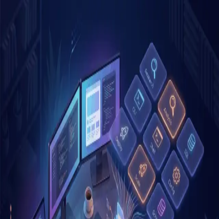
Skip to main content
Blog
Archive
Tags
About
Search
K
Posts tagged "
productivity
"
1
post
Anthropic 內部怎麼用 Claude Code
Skills？讀完這篇我重新整理了自己的
skill
ai
claude-code
developer-tools
productivity
Mar 27, 2026
4
min read
©
2026
Blog. All rights reserved.