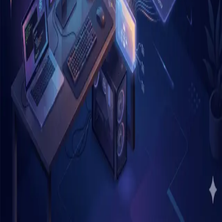
Home
Archive
Tags
About